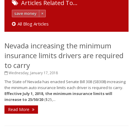
Articles Related To…
save money
×
All Blog Articles
Nevada increasing the minimum
insurance limits drivers are required
to carry
Wednesday, January 17, 2018
The State of Nevada has enacted Senate Bill 308 (SB308) increasing
the minimum auto insurance limits each driver is required to carry.
Effective July 1, 2018, the minimum insurance limits will
increase to 25/50/20
($25,...
Read More