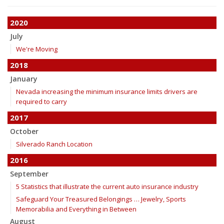
2020
July
We're Moving
2018
January
Nevada increasing the minimum insurance limits drivers are
required to carry
2017
October
Silverado Ranch Location
2016
September
5 Statistics that illustrate the current auto insurance industry
Safeguard Your Treasured Belongings … Jewelry, Sports
Memorabilia and Everything in Between
August