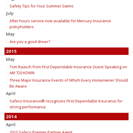
Safety Tips for Your Summer Swims
July
After hours service now available for Mercury Insurance
policyholders
May
Are you a good driver?
2015
May
Tom Raasch from First Dependable Insurance Guest Speaking on
AM 720 KDWN
Three Major Insurance Events of Which Every Homeowner Should
Be Aware
April
Safeco Insurance® recognizes First Dependable Insurance for
strong performance
2014
April
2013 Safeco Premier Partner Agent