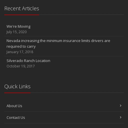
InTouch Insurance Show KLAV 1230 AM (Thursdays 9 to 10am)
Recent Articles
InTouch Insurance Show KLAV 1230 AM (Thursdays 9 to 10am)
InTouch Insurance Show KLAV 1230 AM (Thursdays 9 to 10am)
March
We're Moving
Infinity DriverClub FREE membership now available
July 15, 2020
2011
Nevada increasing the minimum insurance limits drivers are
required to carry
December
January 17, 2018
Is Your Home Energy Efficient?
Silverado Ranch Location
October 19, 2017
Quick Links
About Us
Contact Us