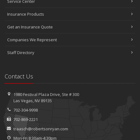
Service Center
Insurance Products
Get an Insurance Quote
Companies We Represent
Staff Directory
Contact Us
1980 Festival Plaza Drive,
Ste #
300
Las Vegas, NV 89135
702-304-9998
702-869-2221
traasch@robertsonryan.com
Mon-Fri 8:30am-4:30pm