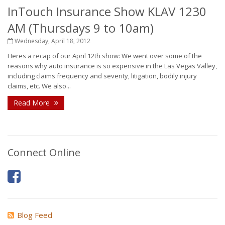
InTouch Insurance Show KLAV 1230
AM (Thursdays 9 to 10am)
Wednesday, April 18, 2012
Heres a recap of our April 12th show: We went over some of the
reasons why auto insurance is so expensive in the Las Vegas Valley,
including claims frequency and severity, litigation, bodily injury
claims, etc. We also...
Read More
Connect Online
Blog Feed