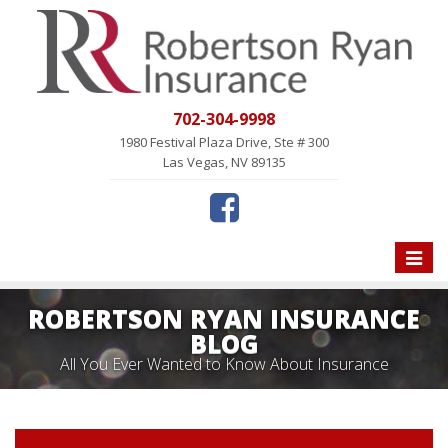
702-304-9998
1980 Festival Plaza Drive, Ste # 300
Las Vegas, NV 89135
Toggle
naviga
ROBERTSON RYAN INSURANCE
BLOG
All You Ever Wanted to Know About Insurance