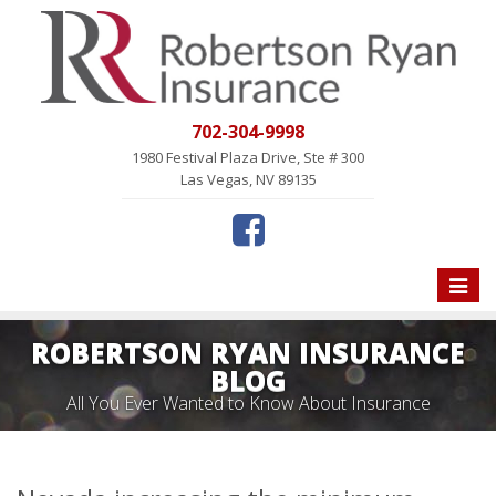
702-304-9998
1980 Festival Plaza Drive, Ste # 300
Las Vegas, NV 89135
Toggle
naviga
ROBERTSON RYAN INSURANCE
BLOG
All You Ever Wanted to Know About Insurance