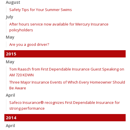
August
Safety Tips for Your Summer Swims
July
After hours service now available for Mercury Insurance
policyholders
May
Are you a good driver?
2015
May
Tom Raasch from First Dependable Insurance Guest Speaking on
AM 720 KDWN
Three Major Insurance Events of Which Every Homeowner Should
Be Aware
April
Safeco Insurance® recognizes First Dependable Insurance for
strong performance
2014
April