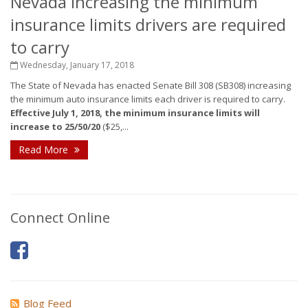
Nevada increasing the minimum
insurance limits drivers are required
to carry
Wednesday, January 17, 2018
The State of Nevada has enacted Senate Bill 308 (SB308) increasing
the minimum auto insurance limits each driver is required to carry.
Effective July 1, 2018, the minimum insurance limits will
increase to 25/50/20
($25,...
Read More
Connect Online
Blog Feed