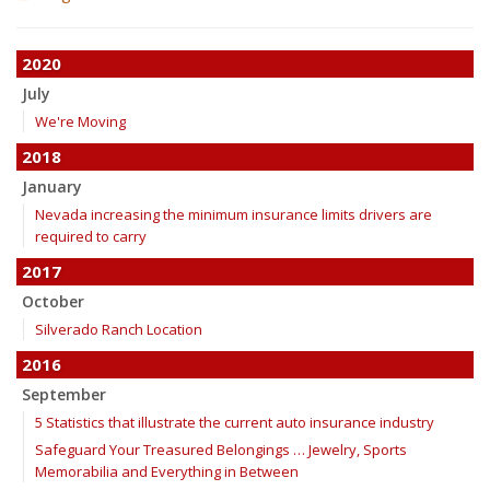
2020
July
We're Moving
2018
January
Nevada increasing the minimum insurance limits drivers are
required to carry
2017
October
Silverado Ranch Location
2016
September
5 Statistics that illustrate the current auto insurance industry
Safeguard Your Treasured Belongings … Jewelry, Sports
Memorabilia and Everything in Between