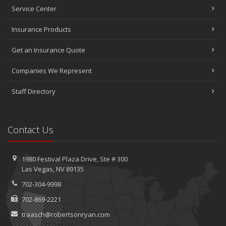
Service Center
Insurance Products
Get an Insurance Quote
Companies We Represent
Staff Directory
Contact Us
1980 Festival Plaza Drive,
Ste #
300
Las Vegas, NV 89135
702-304-9998
702-869-2221
traasch@robertsonryan.com