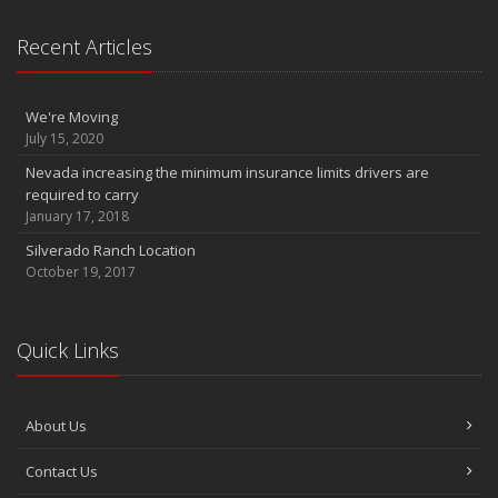
InTouch Insurance Show KLAV 1230 AM (Thursdays 9 to 10am)
Recent Articles
InTouch Insurance Show KLAV 1230 AM (Thursdays 9 to 10am)
InTouch Insurance Show KLAV 1230 AM (Thursdays 9 to 10am)
March
We're Moving
Infinity DriverClub FREE membership now available
July 15, 2020
2011
Nevada increasing the minimum insurance limits drivers are
required to carry
December
January 17, 2018
Is Your Home Energy Efficient?
Silverado Ranch Location
October 19, 2017
Quick Links
About Us
Contact Us