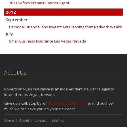
2013 Safeco Premier Partner Agent
2012
September
Personal Financial and Investment Planning from RedRock Wealth
July
Small Business Insurance Las Vegas Nevada
June
InTouch Insurance Show KLAV 1230 AM for Thursday, June 21st
InTouch Insurance Show KLAV 1230 AM for Thursday, June 14th
InTouch Insurance Show Replay
About Us
InTouch Insurance Show KLAV 1230 AM for Thursday, May 31st
May
Robertson Ryan Insurance is an independent insurance agency
InTouch Insurance Show KLAV 1230 AM for Thursday, May 24th
located in Las Vegas, Nevada.
InTouch Insurance Show KLAV 1230 AM for Thursday, May 17th
Give us a call, stop by, or
request a quote online
to find out how
InTouch Insurance Show KLAV 1230 AM for Thursday, May 10th
much we can save you on your insurance.
InTouch Insurance Show KLAV 1230 AM (Thursdays 9 to 10am)
InTouch Insurance Show KLAV 1230 AM (Thursdays 9 to 10am)
Home
About
Contact
Sitemap
April