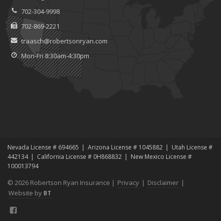
702-304-9998
702-869-2221
traasch@robertsonryan.com
Mon-Fri 8:30am-4:30pm
Nevada License # 694665
Arizona License # 1045882
Utah License #
442134
California License # 0H868832
New Mexico License #
100013794
© 2026 Robertson Ryan Insurance |
Privacy
|
Disclaimer
|
Website by
BT