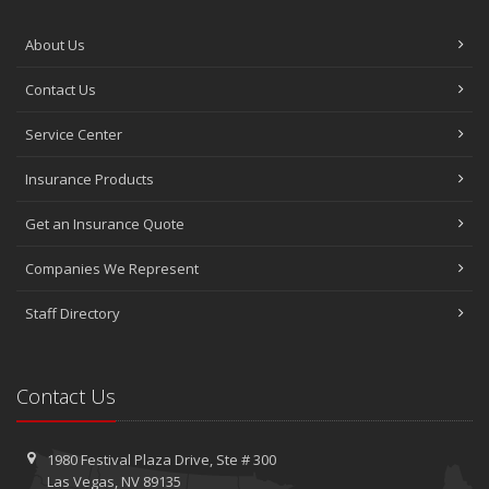
About Us
Contact Us
Service Center
Insurance Products
Get an Insurance Quote
Companies We Represent
Staff Directory
Contact Us
1980 Festival Plaza Drive,
Ste #
300
Las Vegas, NV 89135