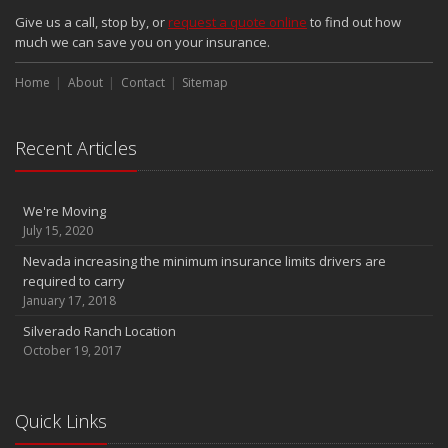
Give us a call, stop by, or
request a quote online
to find out how
much we can save you on your insurance.
Home
About
Contact
Sitemap
Recent Articles
We're Moving
July 15, 2020
Nevada increasing the minimum insurance limits drivers are
required to carry
January 17, 2018
Silverado Ranch Location
October 19, 2017
Quick Links