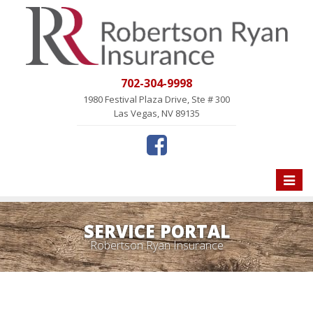
702-304-9998
1980 Festival Plaza Drive, Ste # 300
Las Vegas, NV 89135
Toggle
naviga
SERVICE PORTAL
Robertson Ryan Insurance