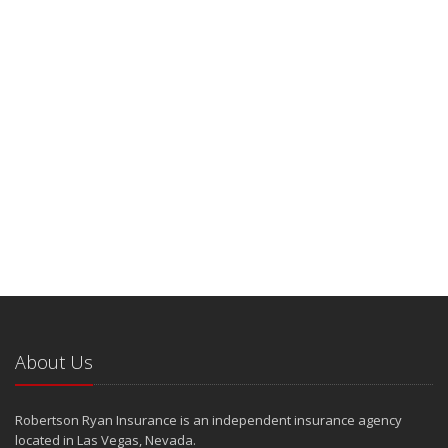
About Us
Robertson Ryan Insurance is an independent insurance agency
located in Las Vegas, Nevada.