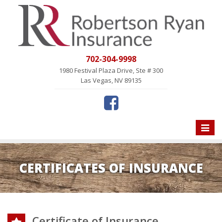
702-304-9998
1980 Festival Plaza Drive, Ste # 300
Las Vegas, NV 89135
Toggle
naviga
CERTIFICATES OF INSURANCE
Certificate of Insurance