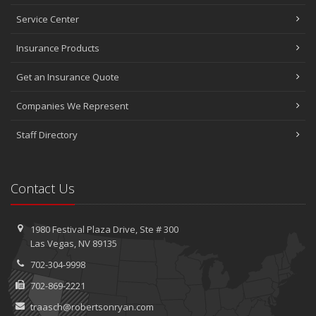
Service Center
Insurance Products
Get an Insurance Quote
Companies We Represent
Staff Directory
Contact Us
1980 Festival Plaza Drive,
Ste #
300
Las Vegas, NV 89135
702-304-9998
702-869-2221
traasch@robertsonryan.com