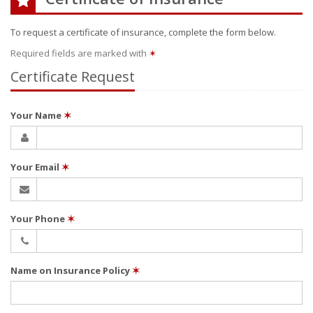
To request a certificate of insurance, complete the form below.
Required fields are marked with
✶
Certificate Request
Your Name
✶
Your Email
✶
Your Phone
✶
Name on Insurance Policy
✶