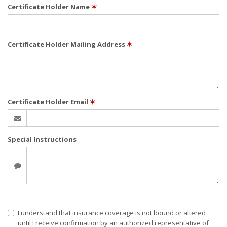
Certificate Holder Name
✶
Certificate Holder Mailing Address
✶
Certificate Holder Email
✶
Special Instructions
I understand that insurance coverage is not bound or altered
until I receive confirmation by an authorized representative of