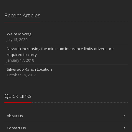
Recent Articles
We're Moving
July 15, 2020
Nevada increasing the minimum insurance limits drivers are
required to carry
January 17, 2018
Silverado Ranch Location
October 19, 2017
Quick Links
About Us
Contact Us