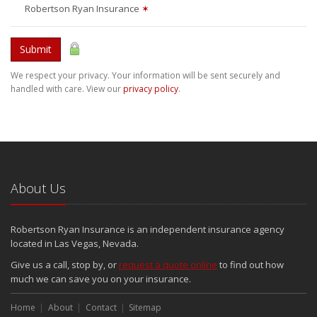
Robertson Ryan Insurance
✶
Submit
We respect your privacy. Your information will be sent securely and
handled with care. View our
privacy policy
.
About Us
Robertson Ryan Insurance is an independent insurance agency
located in Las Vegas, Nevada.
Give us a call, stop by, or
request a quote online
to find out how
much we can save you on your insurance.
Home
About
Contact
Sitemap