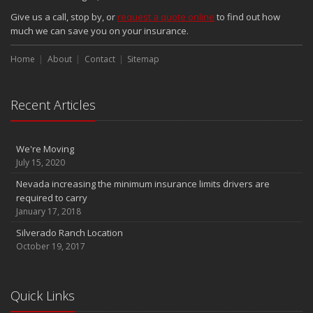
Give us a call, stop by, or
request a quote online
to find out how
much we can save you on your insurance.
Home
About
Contact
Sitemap
Recent Articles
We're Moving
July 15, 2020
Nevada increasing the minimum insurance limits drivers are
required to carry
January 17, 2018
Silverado Ranch Location
October 19, 2017
Quick Links