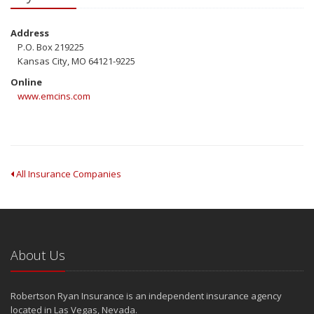
Address
P.O. Box 219225
Kansas City, MO 64121-9225
Online
www.emcins.com
All Insurance Companies
About Us
Robertson Ryan Insurance is an independent insurance agency
located in Las Vegas, Nevada.