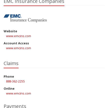
EMC Insurance Companies
Website
www.emcins.com
Account Access
www.emcins.com
Claims
Phone
888-362-2255
Online
www.emcins.com
Payments