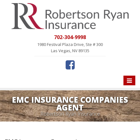
702-304-9998
1980 Festival Plaza Drive, Ste # 300
Las Vegas, NV 89135
Toggle
naviga
EMC INSURANCE COMPANIES
AGENT
Robertson Ryan Insurance