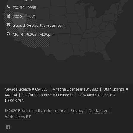
702-304-9998
702-869-2221
traasch@robertsonryan.com
Mon-Fri 8:30am-4:30pm
Nevada License # 694665
Arizona License # 1045882
Utah License #
442134
California License # 0H868832
New Mexico License #
100013794
© 2026 Robertson Ryan Insurance |
Privacy
|
Disclaimer
|
Website by
BT