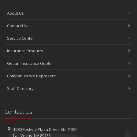
About Us
Contact Us
Service Center
Insurance Products
Get an Insurance Quote
Companies We Represent
Staff Directory
Contact Us
1980 Festival Plaza Drive,
Ste #
300
Las Vegas, NV 89135